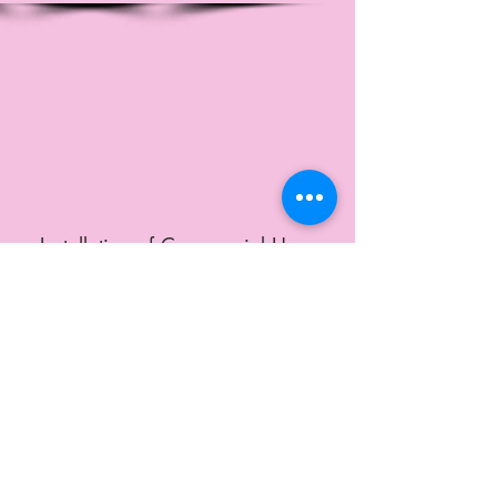
Installation of Commercial Hose
Reels for McFarland Animal Shelter.