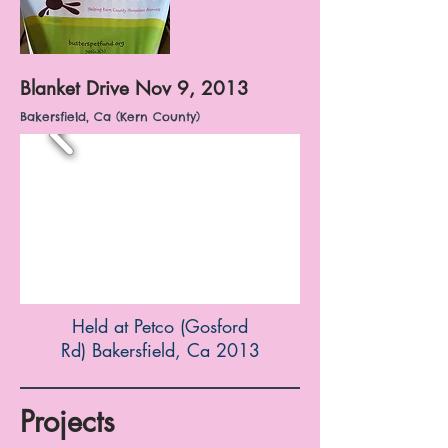
Blanket Drive Nov 9, 2013
Bakersfield, Ca (Kern County)
Held at Petco (Gosford
Rd) Bakersfield, Ca 2013
Projects