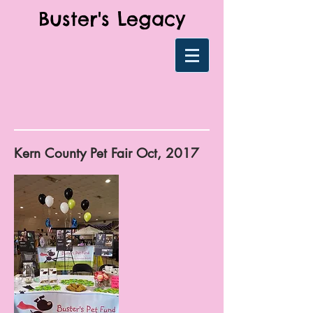
Buster's Legacy
Kern County Pet Fair Oct, 2017